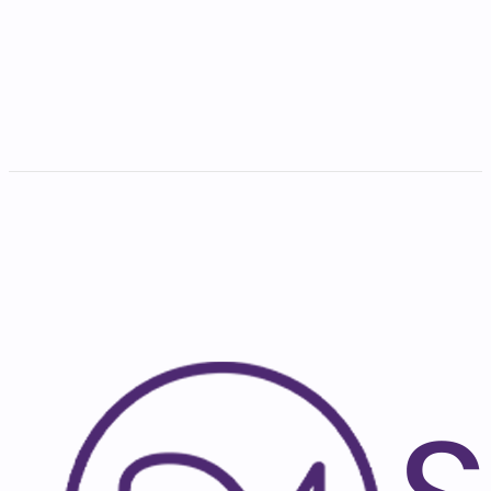
India
Full-Time