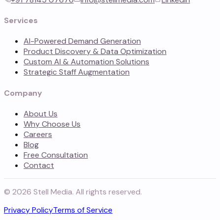
Services
AI-Powered Demand Generation
Product Discovery & Data Optimization
Custom AI & Automation Solutions
Strategic Staff Augmentation
Company
About Us
Why Choose Us
Careers
Blog
Free Consultation
Contact
©
2026
Stell Media. All rights reserved.
Privacy Policy
Terms of Service