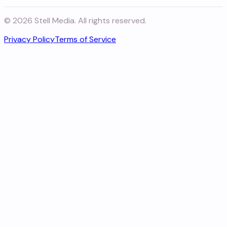
©
2026
Stell Media. All rights reserved.
Privacy Policy
Terms of Service