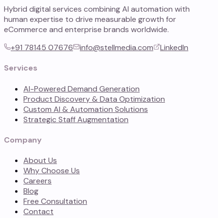
Hybrid digital services combining AI automation with
human expertise to drive measurable growth for
eCommerce and enterprise brands worldwide.
+91 78145 07676
info@stellmedia.com
LinkedIn
Services
AI-Powered Demand Generation
Product Discovery & Data Optimization
Custom AI & Automation Solutions
Strategic Staff Augmentation
Company
About Us
Why Choose Us
Careers
Blog
Free Consultation
Contact